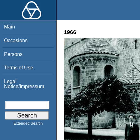
Main
1966
Occasions
Persons
Terms of Use
Legal
Notice/Impressum
Extended Search