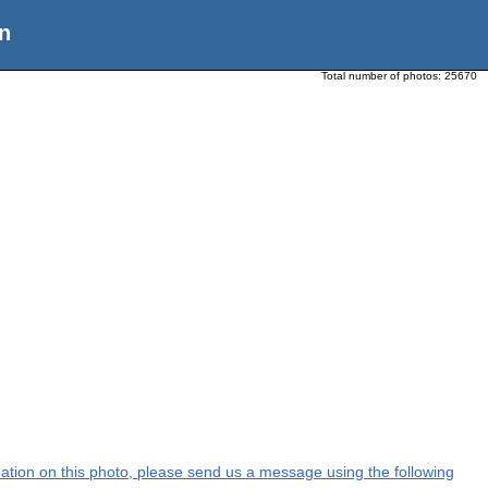
n
Total number of photos:
25670
rmation on this photo, please send us a message using the following