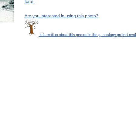
form.
Are you interested in using this photo?
Information about this person in the genealogy project avai