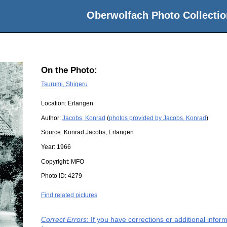
Oberwolfach Photo Collectio
On the Photo:
Tsurumi, Shigeru
Location:
Erlangen
Author:
Jacobs, Konrad
(
photos provided by Jacobs, Konrad
)
Source:
Konrad Jacobs, Erlangen
Year:
1966
Copyright:
MFO
Photo ID:
4279
Find related pictures
Correct Errors
: If you have corrections or additional info