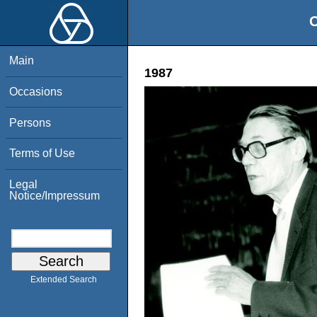
O
Main
1987
Occasions
Persons
Terms of Use
Legal
Notice/Impressum
Extended Search