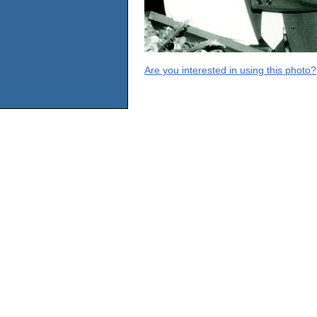
Are you interested in using this photo?