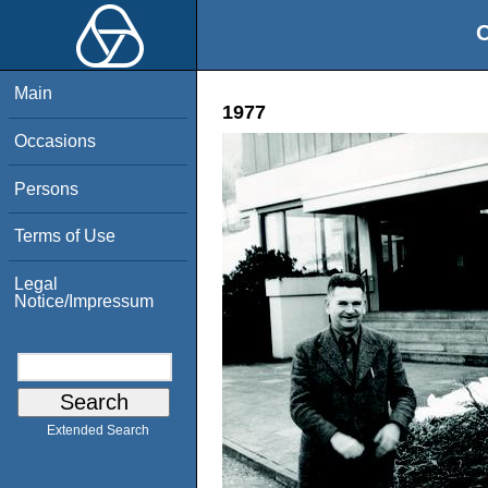
O
Main
1977
Occasions
Persons
Terms of Use
Legal
Notice/Impressum
Extended Search