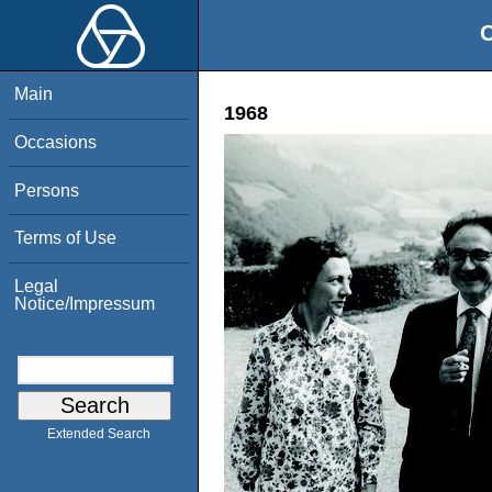
O
Main
1968
Occasions
Persons
Terms of Use
Legal
Notice/Impressum
Extended Search