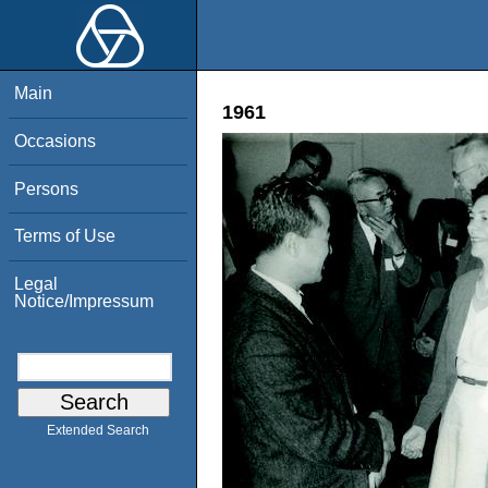
Main
1961
Occasions
Persons
Terms of Use
Legal
Notice/Impressum
Extended Search