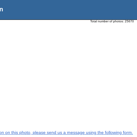
n
Total number of photos:
25670
tion on this photo, please send us a message using the following form.