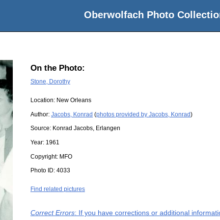
Oberwolfach Photo Collectio
On the Photo:
Stone, Dorothy
Location:
New Orleans
Author:
Jacobs, Konrad
(
photos provided by Jacobs, Konrad
)
Source:
Konrad Jacobs, Erlangen
Year:
1961
Copyright:
MFO
Photo ID:
4033
Find related pictures
Correct Errors
: If you have corrections or additional informa