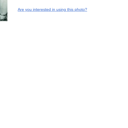
Are you interested in using this photo?