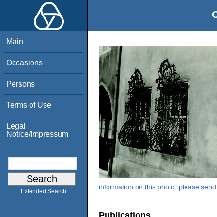
O
Main
Occasions
Persons
Terms of Use
Legal
Notice/Impressum
information on this photo, please send
Extended Search
Publications