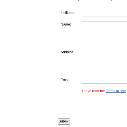
Institution:
Name:
Address:
Email:
I have read the
Terms of Use