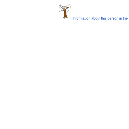
Information about this person in the