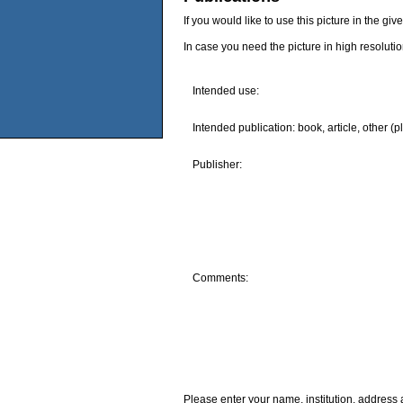
If you would like to use this picture in the g
In case you need the picture in high resoluti
Intended use:
Intended publication: book, article, other (p
Publisher:
Comments:
Please enter your name, institution, address 