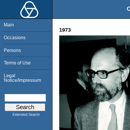
O
Main
1973
Occasions
Persons
Terms of Use
Legal
Notice/Impressum
Extended Search