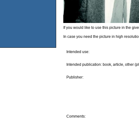
If you would like to use this picture in the g
In case you need the picture in high resoluti
Intended use:
Intended publication: book, article, other (p
Publisher:
Comments: