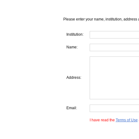
Please enter your name, institution, address 
Institution:
Name:
Address:
Email:
I have read the
Terms of Use