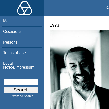
O
Main
1973
Occasions
Persons
Terms of Use
Legal
Notice/Impressum
Extended Search