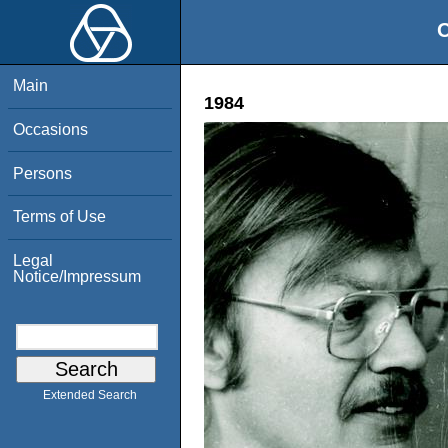
O
Main
1984
Occasions
Persons
Terms of Use
Legal
Notice/Impressum
Extended Search