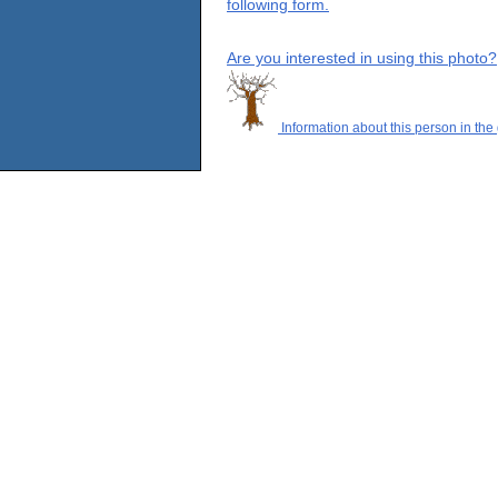
following form.
Are you interested in using this photo?
Information about this person in the