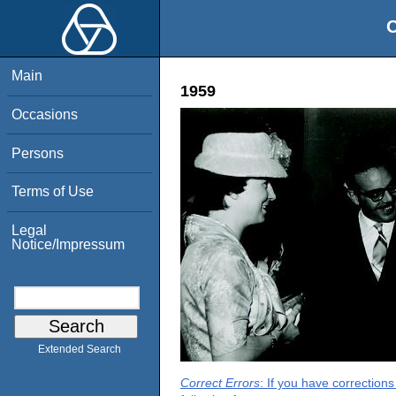
O
Main
1959
Occasions
Persons
Terms of Use
Legal
Notice/Impressum
Extended Search
Correct Errors
: If you have correction