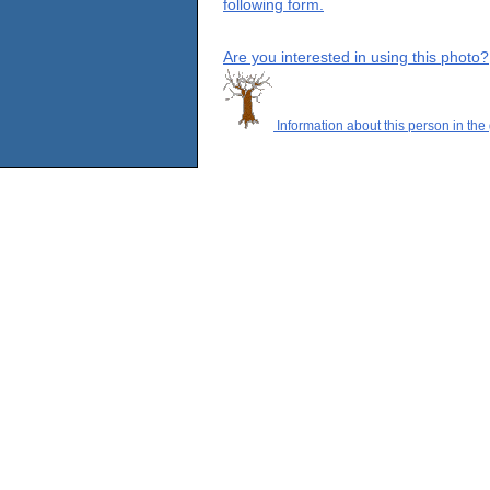
following form.
Are you interested in using this photo?
Information about this person in the