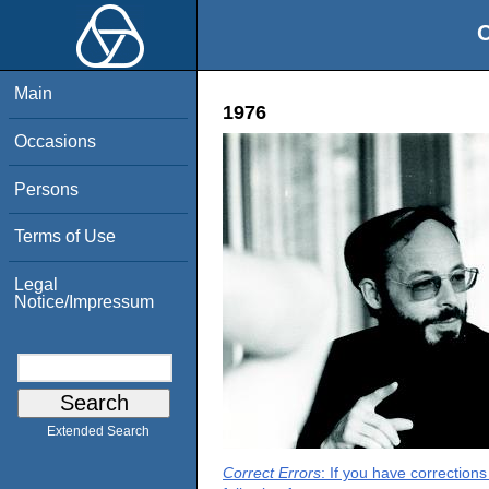
O
Main
1976
Occasions
Persons
Terms of Use
Legal
Notice/Impressum
Extended Search
Correct Errors
: If you have correction