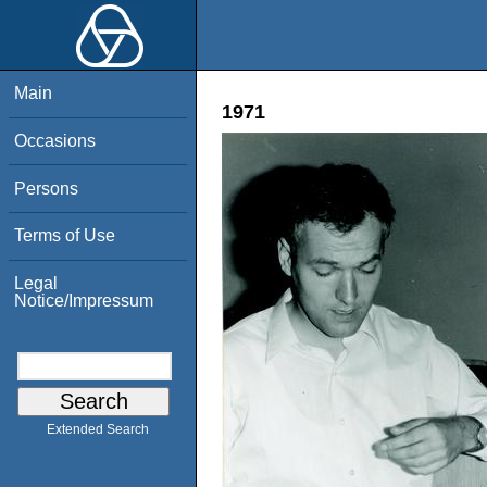
Main
1971
Occasions
Persons
Terms of Use
Legal
Notice/Impressum
Extended Search