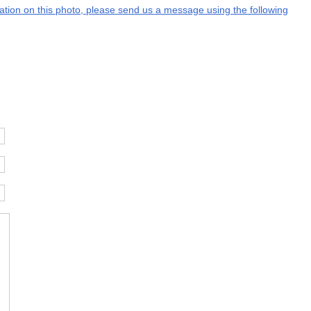
rmation on this photo, please send us a message using the following