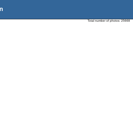
n
Total number of photos:
25668