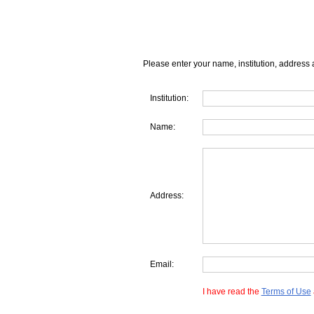
Please enter your name, institution, address 
Institution:
Name:
Address:
Email:
I have read the
Terms of Use