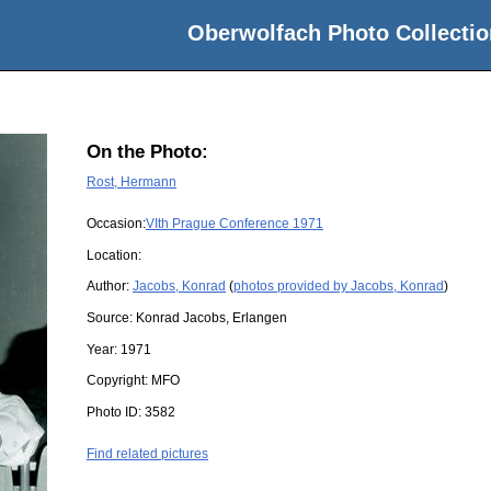
Oberwolfach Photo Collectio
On the Photo:
Rost, Hermann
Occasion:
VIth Prague Conference 1971
Location:
Author:
Jacobs, Konrad
(
photos provided by Jacobs, Konrad
)
Source:
Konrad Jacobs, Erlangen
Year:
1971
Copyright:
MFO
Photo ID:
3582
Find related pictures