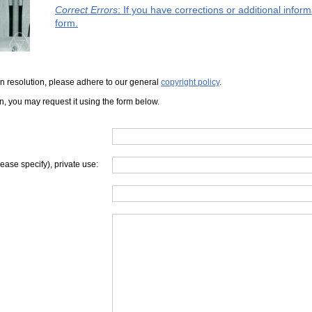
Correct Errors
: If you have corrections or additional info
form.
iven resolution, please adhere to our general
copyright policy
.
on, you may request it using the form below.
lease specify), private use: