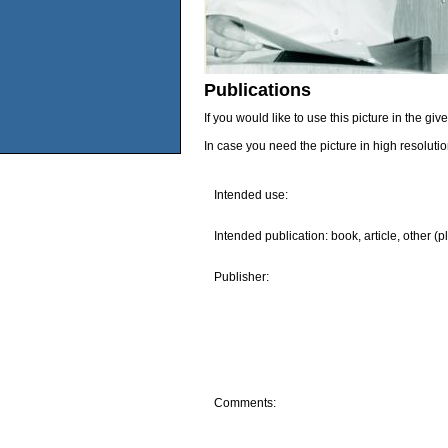
Publications
If you would like to use this picture in the g
In case you need the picture in high resoluti
Intended use:
Intended publication: book, article, other (p
Publisher:
Comments: