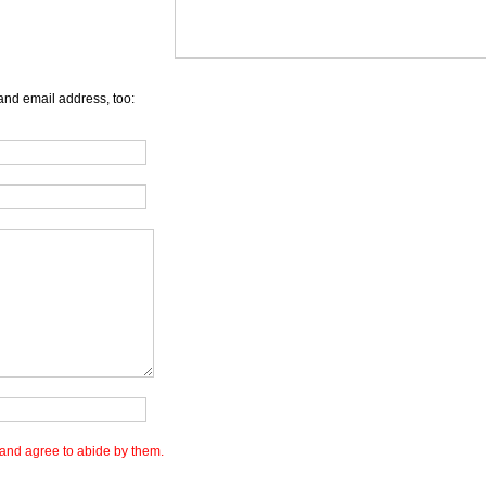
and email address, too:
and agree to abide by them.