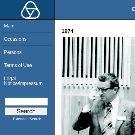
O
Main
1974
Occasions
Persons
Terms of Use
Legal
Notice/Impressum
Extended Search