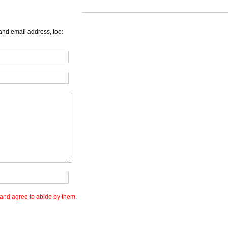
and email address, too:
and agree to abide by them.