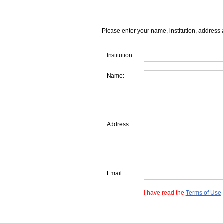
Please enter your name, institution, address 
Institution:
Name:
Address:
Email:
I have read the
Terms of Use