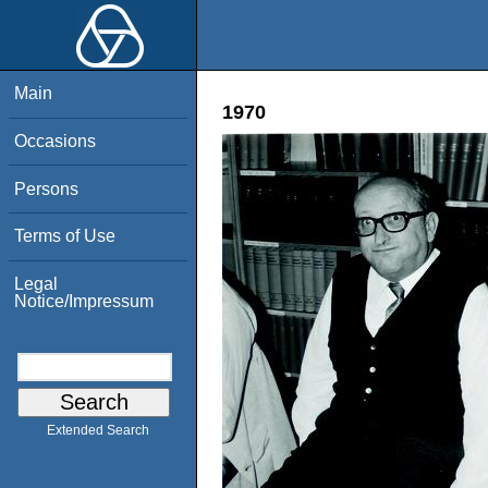
Main
1970
Occasions
Persons
Terms of Use
Legal
Notice/Impressum
Extended Search