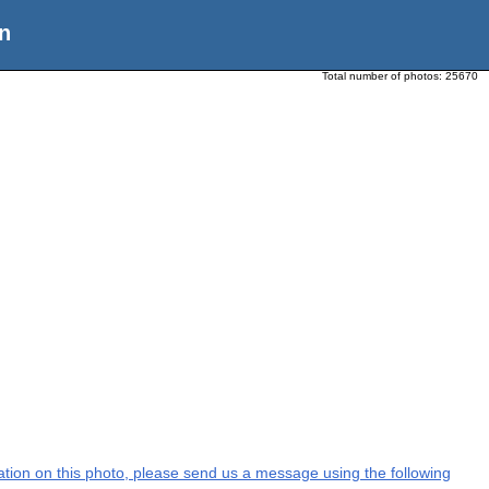
n
Total number of photos:
25670
rmation on this photo, please send us a message using the following