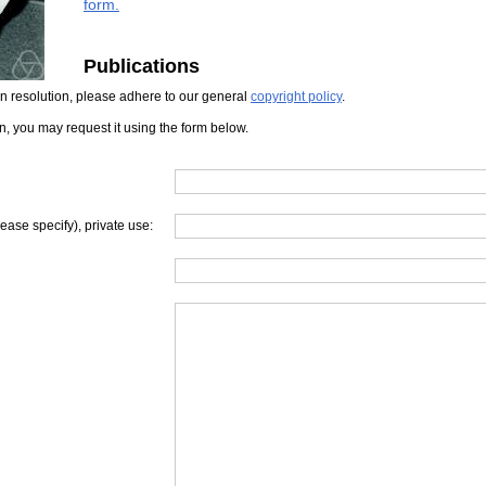
form.
Publications
iven resolution, please adhere to our general
copyright policy
.
on, you may request it using the form below.
lease specify), private use: