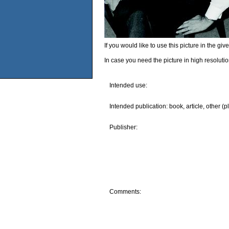
If you would like to use this picture in the g
In case you need the picture in high resoluti
Intended use:
Intended publication: book, article, other (p
Publisher:
Comments: