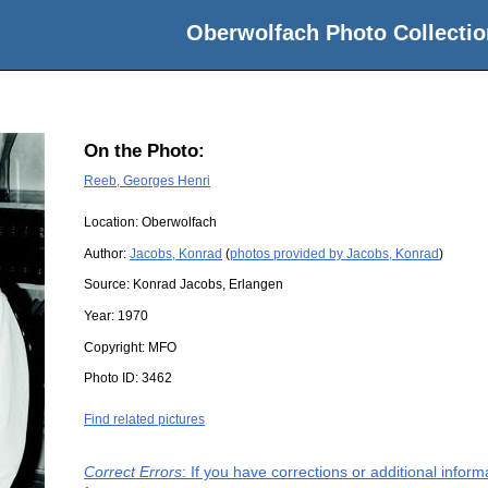
Oberwolfach Photo Collectio
On the Photo:
Reeb, Georges Henri
Location:
Oberwolfach
Author:
Jacobs, Konrad
(
photos provided by Jacobs, Konrad
)
Source:
Konrad Jacobs, Erlangen
Year:
1970
Copyright:
MFO
Photo ID:
3462
Find related pictures
Correct Errors
: If you have corrections or additional info