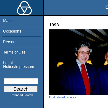
O
Main
1993
Occasions
Persons
Terms of Use
Legal
Notice/Impressum
Extended Search
Find related pictures