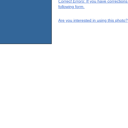
Correct Errors
: If you have correction
following form.
Are you interested in using this photo?