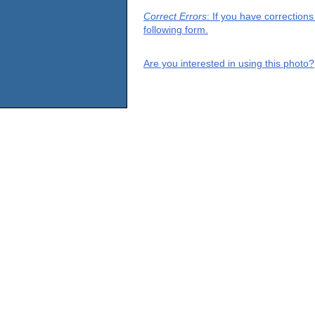
Correct Errors
: If you have correction
following form.
Are you interested in using this photo?