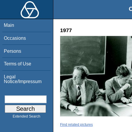
O
Main
1977
Occasions
Persons
Terms of Use
Legal
Notice/Impressum
Extended Search
Find related pictures