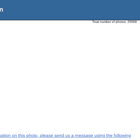
n
Total number of photos:
25668
ormation on this photo, please send us a message using the following