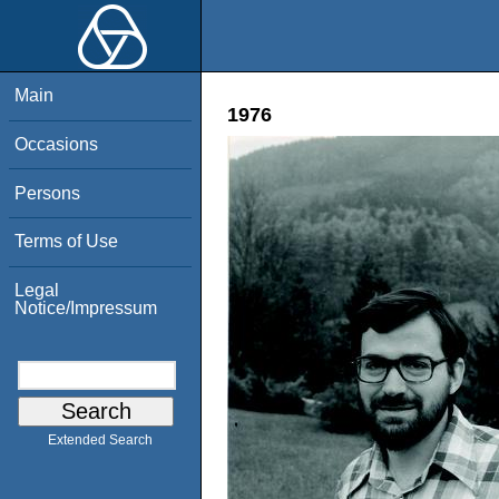
Main
1976
Occasions
Persons
Terms of Use
Legal
Notice/Impressum
Extended Search