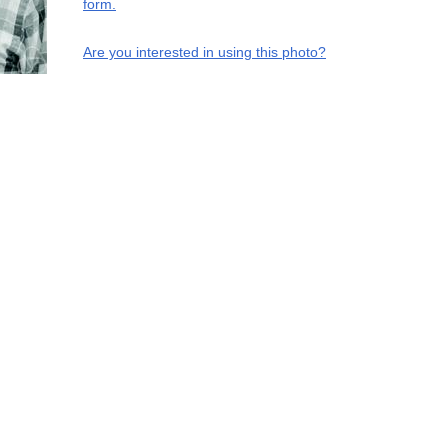
form.
Are you interested in using this photo?