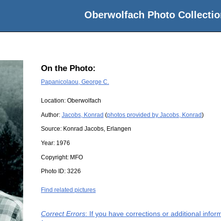
Oberwolfach Photo Collectio
On the Photo:
Papanicolaou, George C.
Location:
Oberwolfach
Author:
Jacobs, Konrad
(
photos provided by Jacobs, Konrad
)
Source:
Konrad Jacobs, Erlangen
Year:
1976
Copyright:
MFO
Photo ID:
3226
Find related pictures
Correct Errors
: If you have corrections or additional inf