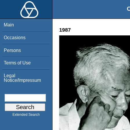
O
Main
1987
Occasions
Persons
Terms of Use
Legal
Notice/Impressum
Extended Search