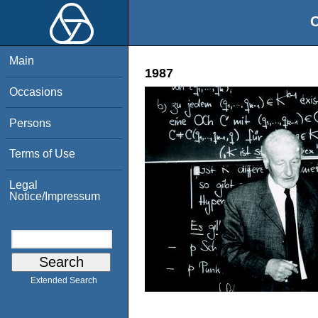
O
Main
1987
Occasions
Persons
Terms of Use
Legal
Notice/Impressum
Extended Search