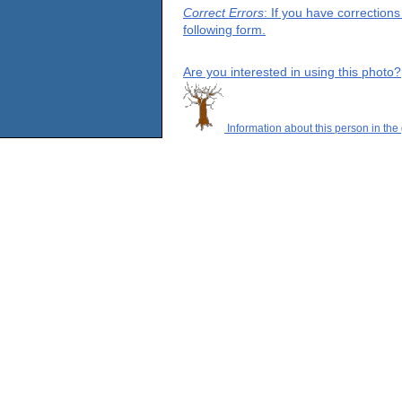
Correct Errors
: If you have correction
following form.
Are you interested in using this photo?
Information about this person in the