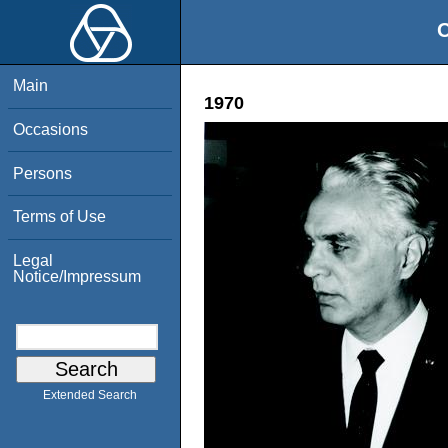
O
Main
1970
Occasions
Persons
Terms of Use
Legal
Notice/Impressum
Extended Search