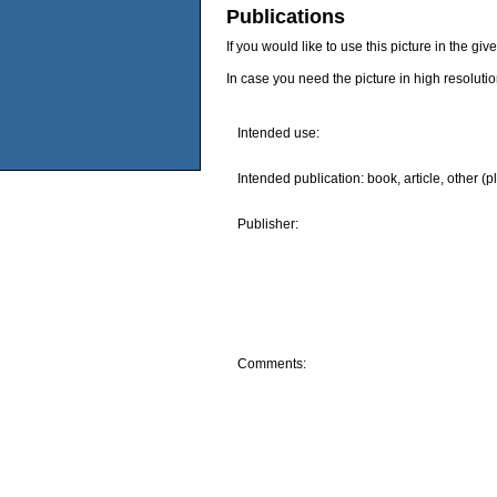
Publications
If you would like to use this picture in the g
In case you need the picture in high resoluti
Intended use:
Intended publication: book, article, other (p
Publisher:
Comments: