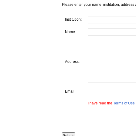
Please enter your name, institution, address 
Institution:
Name:
Address:
Email:
I have read the
Terms of Use