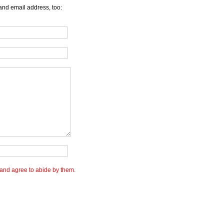
and email address, too:
and agree to abide by them.