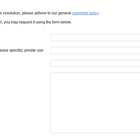
iven resolution, please adhere to our general
copyright policy
.
on, you may request it using the form below.
lease specify), private use: