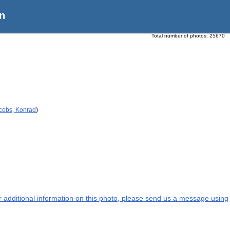
n
Total number of photos:
25670
acobs, Konrad
)
or additional information on this photo, please send us a message using