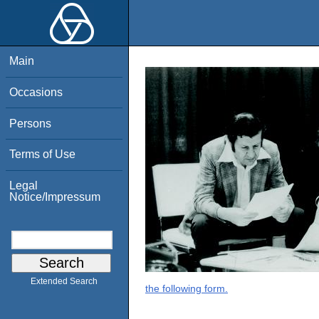
Main
Occasions
Persons
Terms of Use
Legal
Notice/Impressum
Extended Search
the following form.