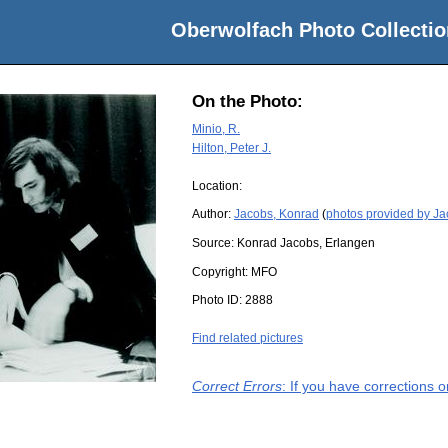
Oberwolfach Photo Collectio
On the Photo:
Minio, R.
Hilton, Peter J.
Location:
Author:
Jacobs, Konrad
(
photos provided by J
Source:
Konrad Jacobs, Erlangen
Copyright:
MFO
Photo ID:
2888
Find related pictures
Correct Errors
: If you have corrections 