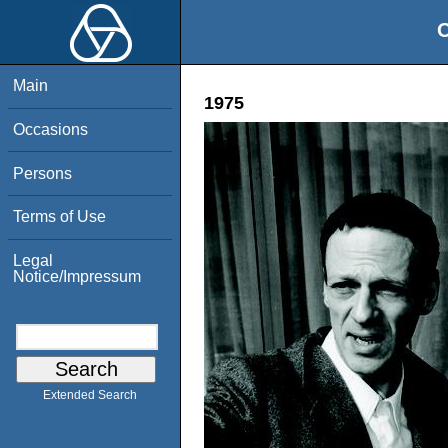
O
Main
1975
Occasions
Persons
Terms of Use
Legal
Notice/Impressum
Extended Search