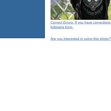
Correct Errors
: If you have correction
following form.
Are you interested in using this photo?