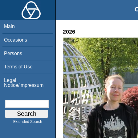
O
Main
2026
Occasions
Persons
Terms of Use
Legal
Notice/Impressum
Extended Search