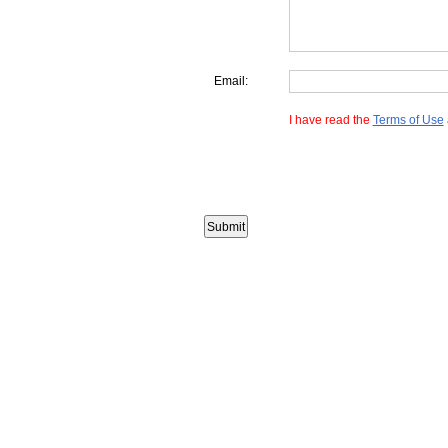
Email:
I have read the
Terms of Use