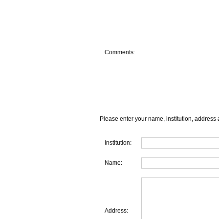
Comments:
Please enter your name, institution, address 
Institution:
Name:
Address: