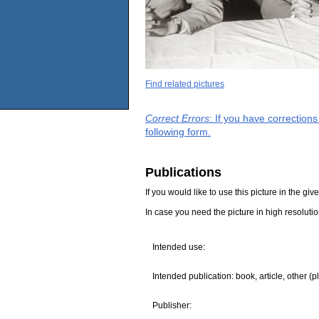
Find related pictures
Correct Errors
: If you have correction
following form.
Publications
If you would like to use this picture in the g
In case you need the picture in high resoluti
Intended use:
Intended publication: book, article, other (p
Publisher: