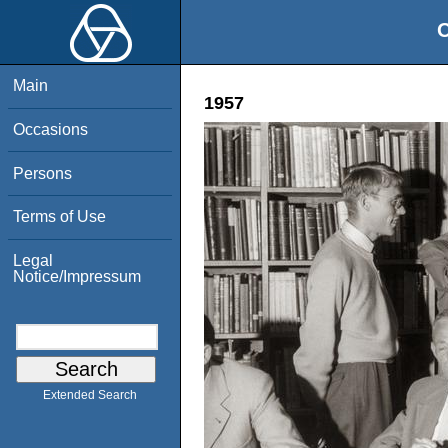
O
Main
1957
Occasions
Persons
Terms of Use
Legal
Notice/Impressum
Extended Search