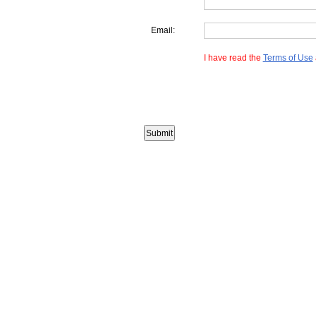
Email:
I have read the
Terms of Use