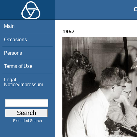
O
Main
1957
Occasions
Persons
Terms of Use
Legal
Notice/Impressum
Extended Search