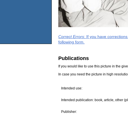
Correct Errors
: If you have correction
following form.
Publications
If you would like to use this picture in the g
In case you need the picture in high resoluti
Intended use:
Intended publication: book, article, other (p
Publisher: