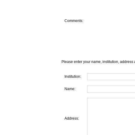
Comments:
Please enter your name, institution, address 
Institution:
Name:
Address: