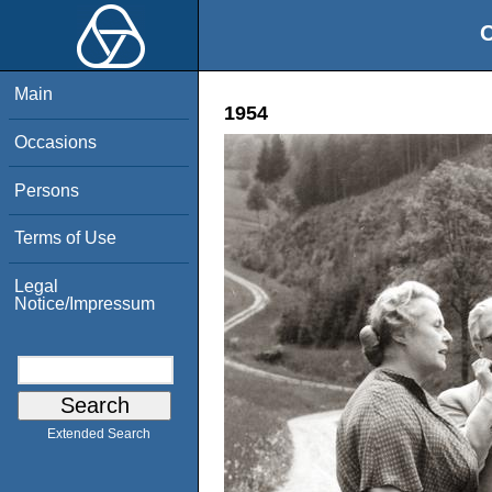
O
Main
1954
Occasions
Persons
Terms of Use
Legal
Notice/Impressum
Extended Search