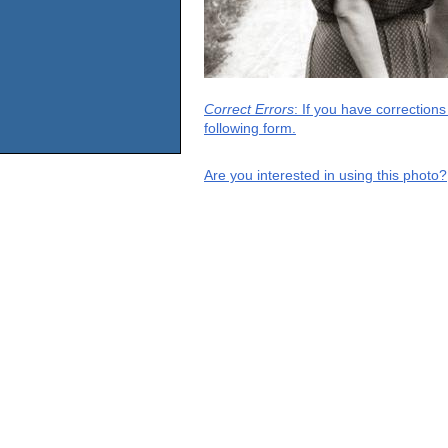
Correct Errors
: If you have correction
following form.
Are you interested in using this photo?