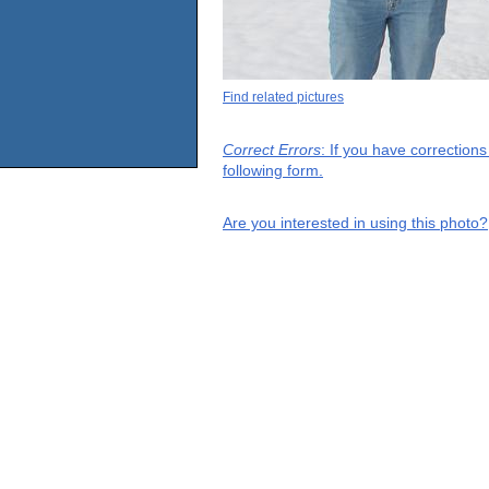
Find related pictures
Correct Errors
: If you have correction
following form.
Are you interested in using this photo?