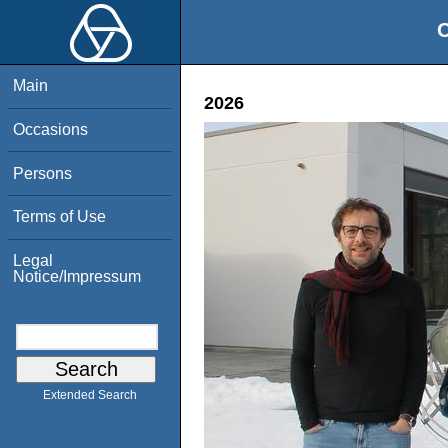
O
Main
2026
Occasions
Persons
Terms of Use
Legal
Notice/Impressum
Extended Search