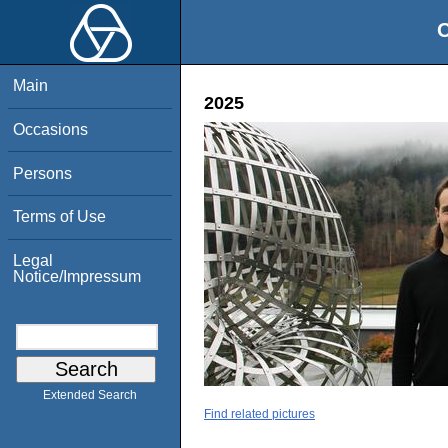
O
Main
2025
Occasions
Persons
Terms of Use
Legal
Notice/Impressum
Extended Search
Find related pictures