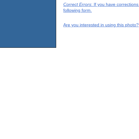
Correct Errors
: If you have correction
following form.
Are you interested in using this photo?