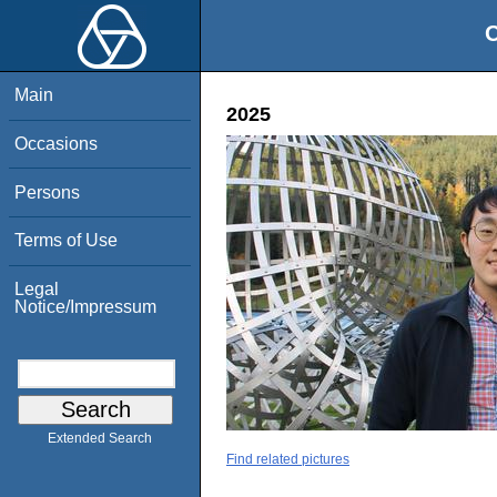
O
Main
2025
Occasions
Persons
Terms of Use
Legal
Notice/Impressum
Extended Search
Find related pictures