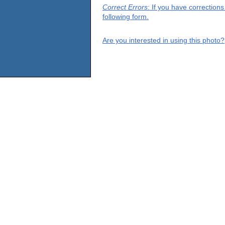
Correct Errors
: If you have correction
following form.
Are you interested in using this photo?