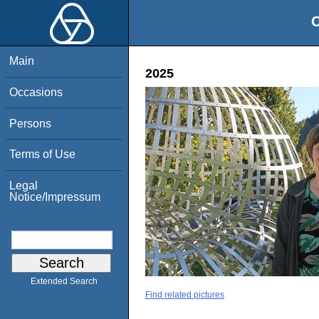
O
Main
2025
Occasions
Persons
Terms of Use
Legal
Notice/Impressum
Extended Search
Find related pictures