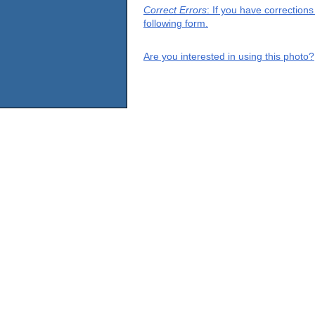
Correct Errors
: If you have correction
following form.
Are you interested in using this photo?