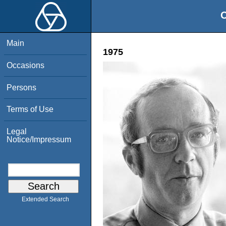
O
Main
1975
Occasions
Persons
Terms of Use
Legal
Notice/Impressum
Extended Search