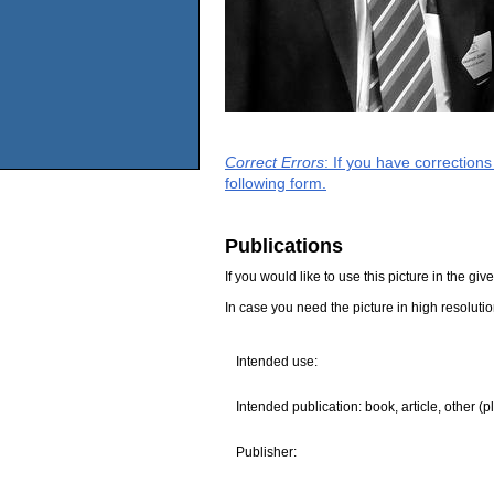
Correct Errors
: If you have correction
following form.
Publications
If you would like to use this picture in the g
In case you need the picture in high resoluti
Intended use:
Intended publication: book, article, other (p
Publisher: