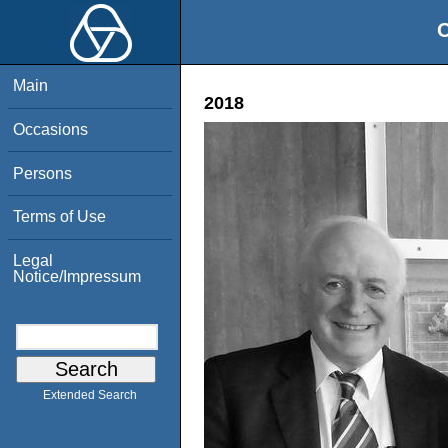
O
Main
2018
Occasions
Persons
Terms of Use
Legal
Notice/Impressum
Extended Search