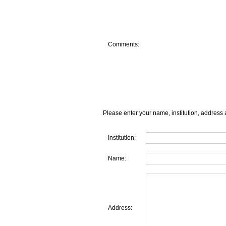
Comments:
Please enter your name, institution, address 
Institution:
Name:
Address: