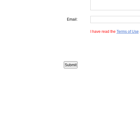
Email:
I have read the
Terms of Use