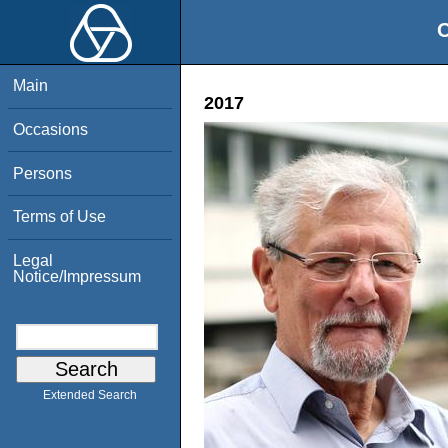
O
Main
2017
Occasions
Persons
Terms of Use
Legal
Notice/Impressum
Extended Search