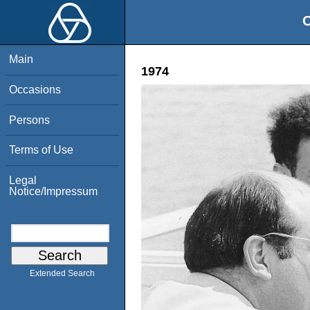
O
Main
1974
Occasions
Persons
Terms of Use
Legal
Notice/Impressum
Extended Search