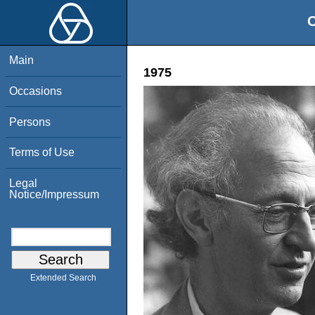
O
Main
1975
Occasions
Persons
Terms of Use
Legal
Notice/Impressum
Extended Search