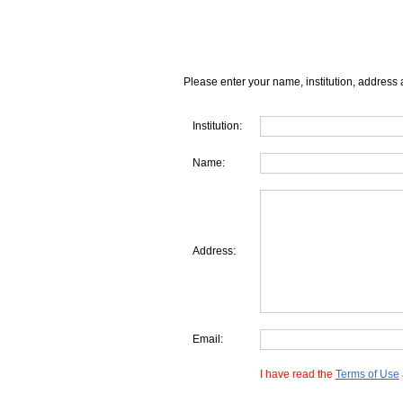
Please enter your name, institution, address 
Institution:
Name:
Address:
Email:
I have read the
Terms of Use