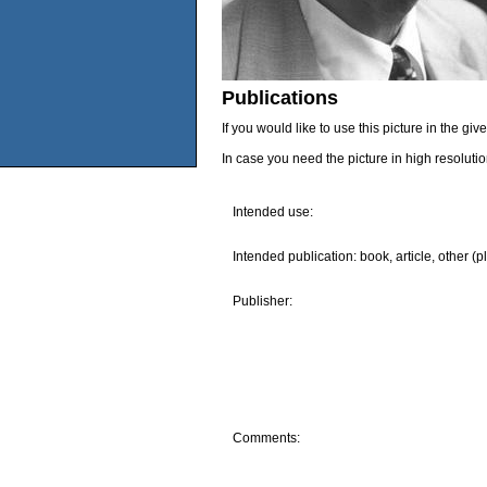
Publications
If you would like to use this picture in the g
In case you need the picture in high resoluti
Intended use:
Intended publication: book, article, other (p
Publisher:
Comments: