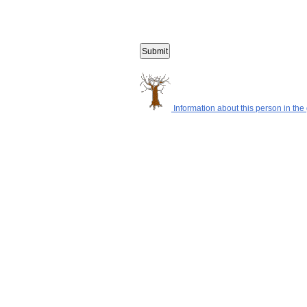
Information about this person in the