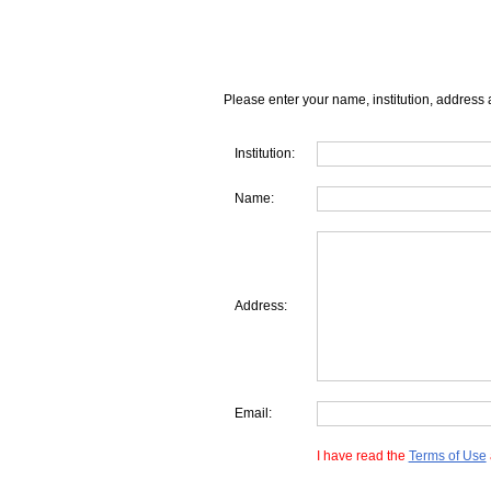
Please enter your name, institution, address 
Institution:
Name:
Address:
Email:
I have read the
Terms of Use