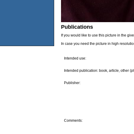
Publications
If you would like to use this picture in the g
In case you need the picture in high resoluti
Intended use:
Intended publication: book, article, other (p
Publisher:
Comments: