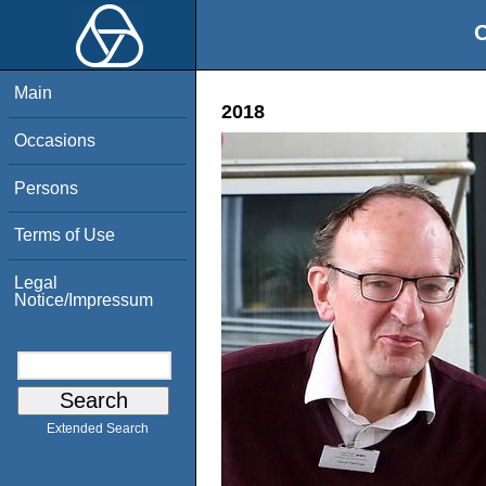
O
Main
2018
Occasions
Persons
Terms of Use
Legal
Notice/Impressum
Extended Search