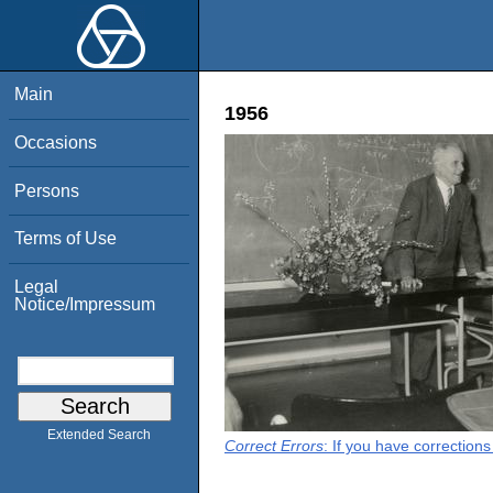
Main
1956
Occasions
Persons
Terms of Use
Legal
Notice/Impressum
Extended Search
Correct Errors
: If you have correction