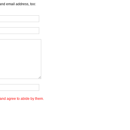
and email address, too:
and agree to abide by them.