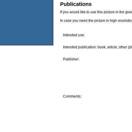
Publications
If you would like to use this picture in the g
In case you need the picture in high resoluti
Intended use:
Intended publication: book, article, other (p
Publisher:
Comments: