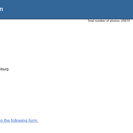
n
Total number of photos:
25670
eiburg
g the following form.