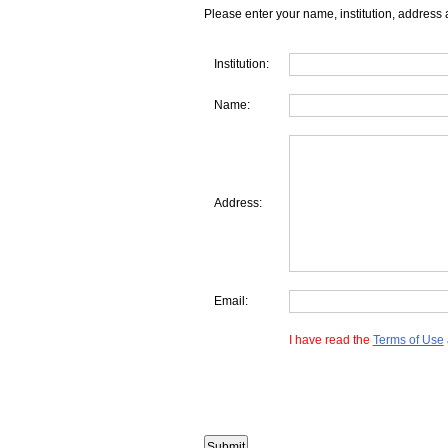
Please enter your name, institution, address 
Institution:
Name:
Address:
Email:
I have read the
Terms of Use