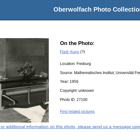
Oberwolfach Photo Collectio
On the Photo:
Fladt, Kuno
(?)
Location:
Freiburg
Source:
Mathematisches Institut, Universität Fr
Year:
1956
Copyright:
unknown
Photo ID:
27100
Find related pictures
s or additional information on this photo, please send us a message usin