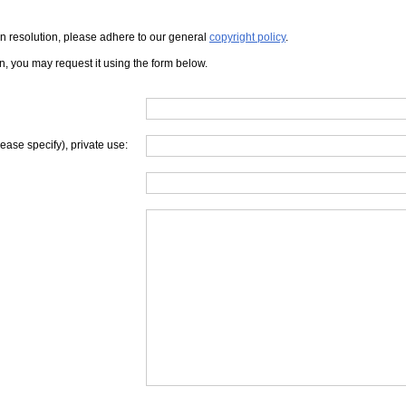
iven resolution, please adhere to our general
copyright policy
.
on, you may request it using the form below.
lease specify), private use: