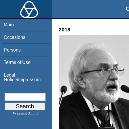
O
Main
2018
Occasions
Persons
Terms of Use
Legal
Notice/Impressum
Extended Search