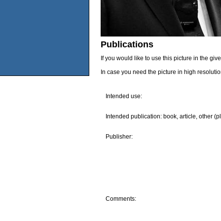
Publications
If you would like to use this picture in the g
In case you need the picture in high resoluti
Intended use:
Intended publication: book, article, other (p
Publisher:
Comments: