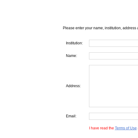
Please enter your name, institution, address 
Institution:
Name:
Address:
Email:
I have read the
Terms of Use