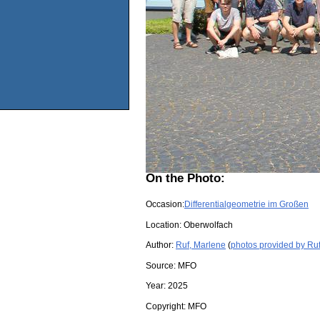
On the Photo:
Occasion:
Differentialgeometrie im Großen
Location:
Oberwolfach
Author:
Ruf, Marlene
(
photos provided by Ru
Source:
MFO
Year:
2025
Copyright:
MFO