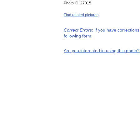
Photo ID:
27015
Find related pictures
Correct Errors
: If you have correction
following form.
Are you interested in using this photo?