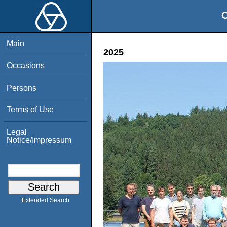
O
Main
2025
Occasions
Persons
Terms of Use
Legal
Notice/Impressum
Extended Search