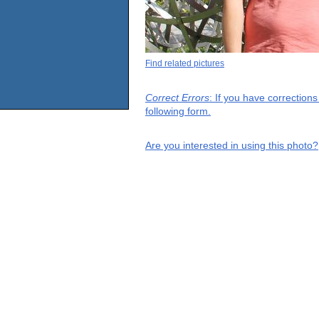
Find related pictures
Correct Errors
: If you have correction
following form.
Are you interested in using this photo?