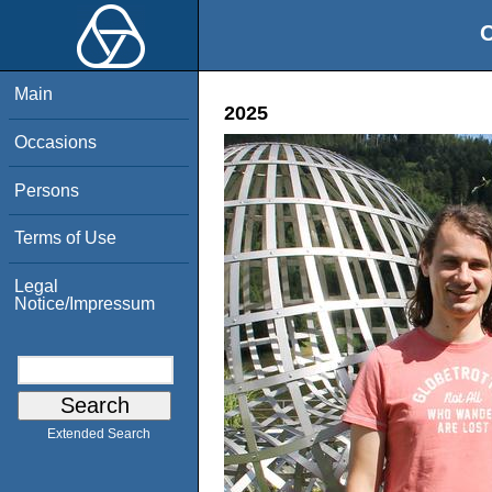
O
Main
2025
Occasions
Persons
Terms of Use
Legal
Notice/Impressum
Extended Search