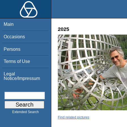
Main
2025
Occasions
Persons
Terms of Use
Legal
Notice/Impressum
Extended Search
Find related pictures