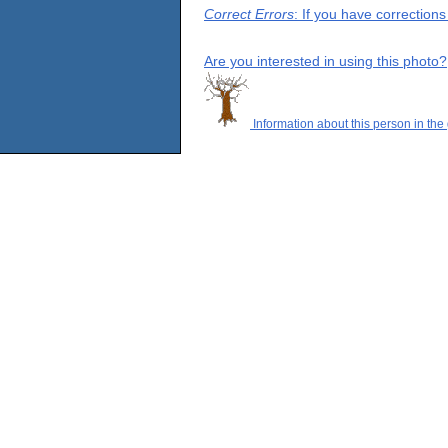
Correct Errors
: If you have correction
Are you interested in using this photo?
Information about this person in the