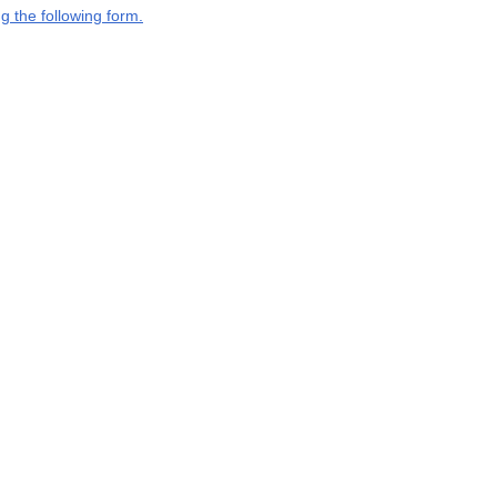
g the following form.