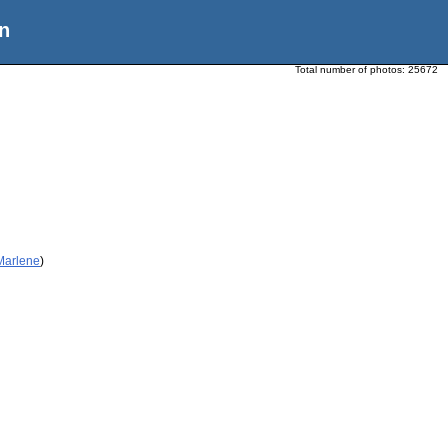
n
Total number of photos:
25672
 Marlene
)