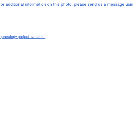
s or additional information on this photo, please send us a message usin
 genealogy project available.