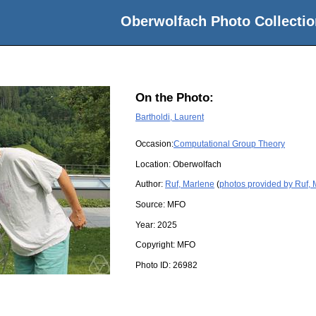
Oberwolfach Photo Collectio
On the Photo:
Bartholdi, Laurent
Occasion:
Computational Group Theory
Location:
Oberwolfach
Author:
Ruf, Marlene
(
photos provided by Ruf,
Source:
MFO
Year:
2025
Copyright:
MFO
Photo ID:
26982