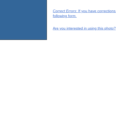
Correct Errors
: If you have correction
following form.
Are you interested in using this photo?