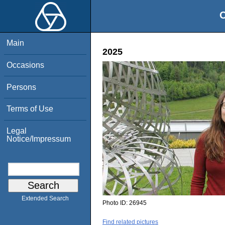
O
Main
2025
Occasions
Persons
Terms of Use
Legal
Notice/Impressum
Extended Search
Photo ID:
26945
Find related pictures