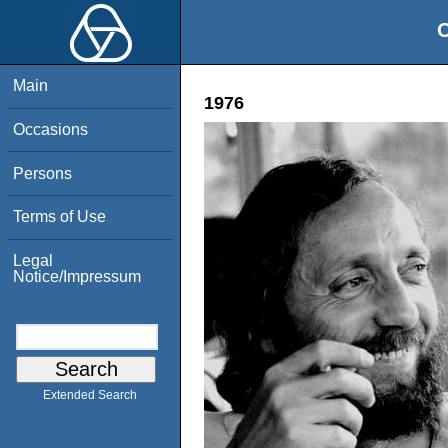
O
Main
1976
Occasions
Persons
Terms of Use
Legal
Notice/Impressum
Extended Search