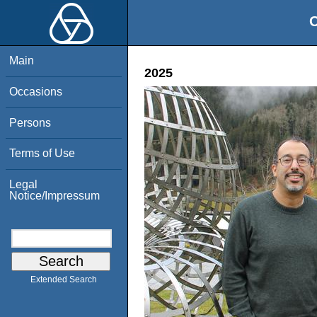
O
Main
2025
Occasions
Persons
Terms of Use
Legal
Notice/Impressum
Extended Search