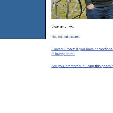
Photo ID:
26729
Find related pictures
Correct Errors
: If you have correction
following form.
Are you interested in using this photo?