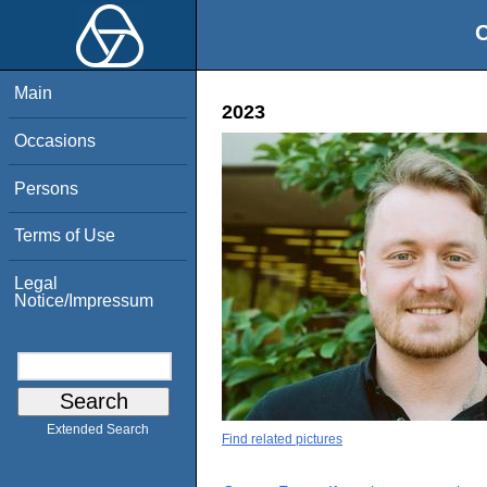
O
Main
2023
Occasions
Persons
Terms of Use
Legal
Notice/Impressum
Extended Search
Find related pictures