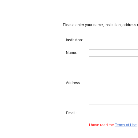
Please enter your name, institution, address 
Institution:
Name:
Address:
Email:
I have read the
Terms of Use