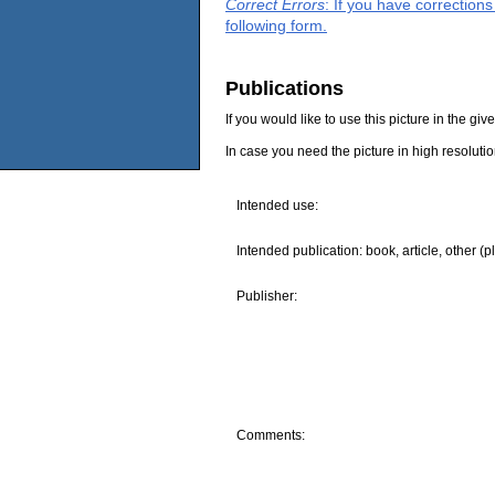
Correct Errors
: If you have correction
following form.
Publications
If you would like to use this picture in the g
In case you need the picture in high resoluti
Intended use:
Intended publication: book, article, other (p
Publisher:
Comments: