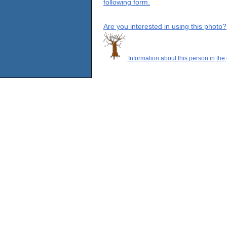
following form.
Are you interested in using this photo?
Information about this person in the