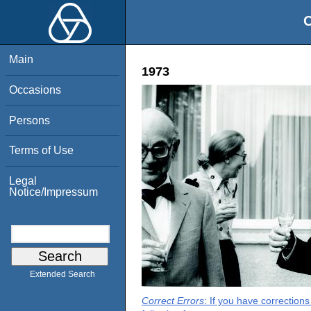
O
Main
1973
Occasions
Persons
Terms of Use
Legal
Notice/Impressum
Extended Search
Correct Errors
: If you have correction