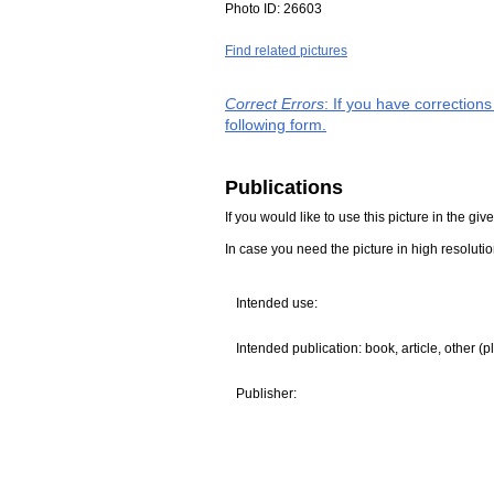
Photo ID:
26603
Find related pictures
Correct Errors
: If you have correction
following form.
Publications
If you would like to use this picture in the g
In case you need the picture in high resoluti
Intended use:
Intended publication: book, article, other (p
Publisher: