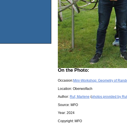
On the Photo:
Occasion:
Mini-Workshop: Geometry of Rand
Location:
Oberwolfach
Author:
Ruf, Marlene
(
photos provided by Ru
Source:
MFO
Year:
2024
Copyright:
MFO