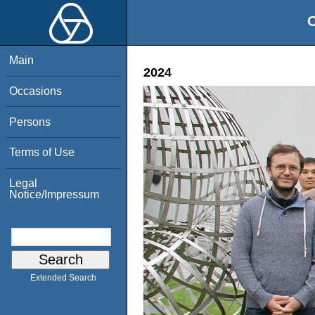
O
Main
2024
Occasions
Persons
Terms of Use
Legal
Notice/Impressum
Extended Search