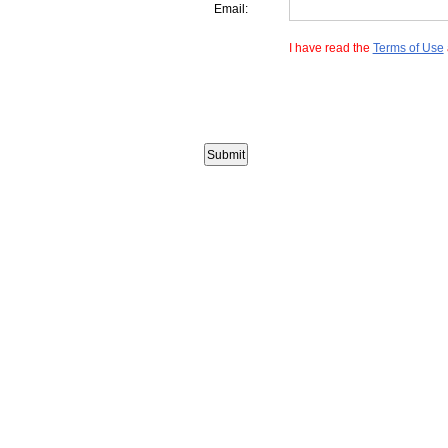
Email:
I have read the
Terms of Use