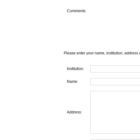
Comments:
Please enter your name, institution, address 
Institution:
Name:
Address: