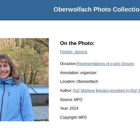
Oberwolfach Photo Collectio
On the Photo:
Fintzen, Jessica
Occasion:
Representations of p-adic Groups
Annotation: organizer
Location:
Oberwolfach
Author:
Ruf, Marlene
(
photos provided by Ruf,
Source:
MFO
Year:
2024
Copyright:
MFO