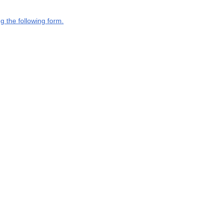
g the following form.