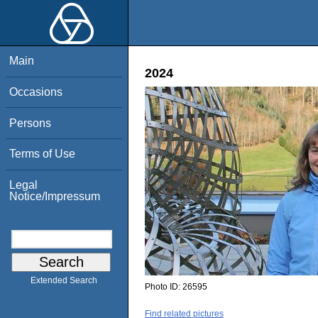
Main
2024
Occasions
Persons
Terms of Use
Legal
Notice/Impressum
Extended Search
Photo ID:
26595
Find related pictures