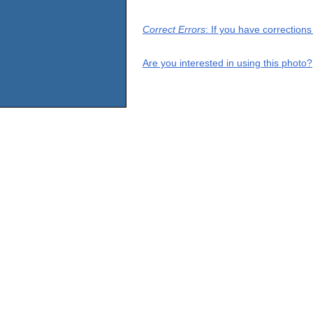
Correct Errors
: If you have correction
Are you interested in using this photo?