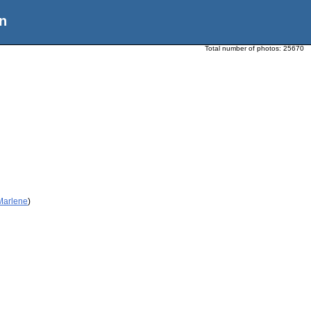
n
Total number of photos:
25670
 Marlene
)