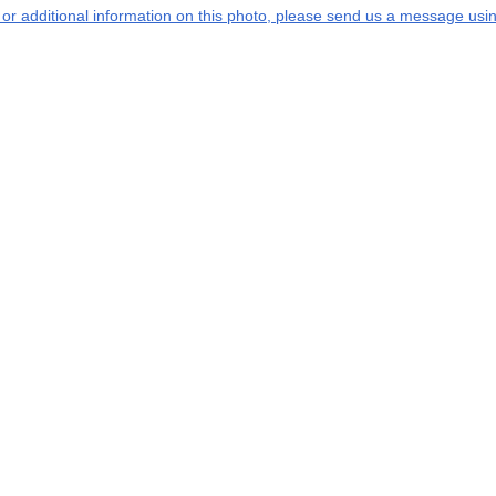
s or additional information on this photo, please send us a message usin