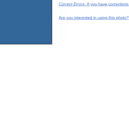
Correct Errors
: If you have correction
Are you interested in using this photo?