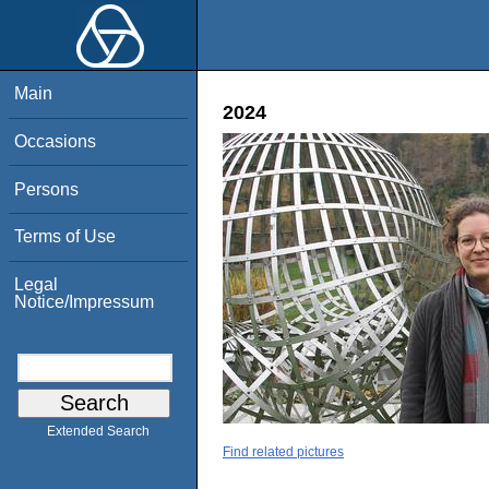
Main
2024
Occasions
Persons
Terms of Use
Legal
Notice/Impressum
Extended Search
Find related pictures