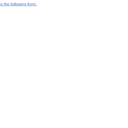
g the following form.