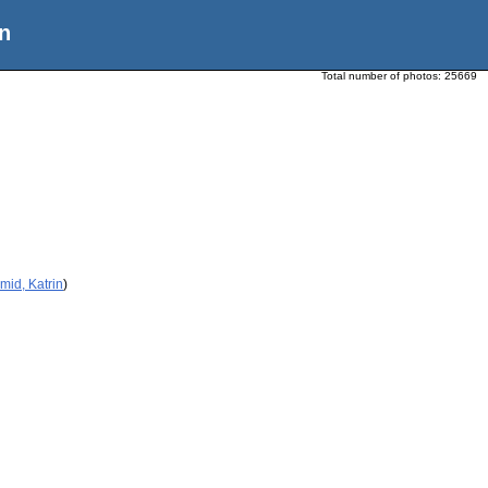
n
Total number of photos:
25669
mid, Katrin
)