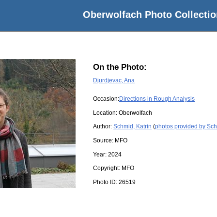
Oberwolfach Photo Collectio
On the Photo:
Djurdjevac, Ana
Occasion:
Directions in Rough Analysis
Location:
Oberwolfach
Author:
Schmid, Katrin
(
photos provided by Sch
Source:
MFO
Year:
2024
Copyright:
MFO
Photo ID:
26519