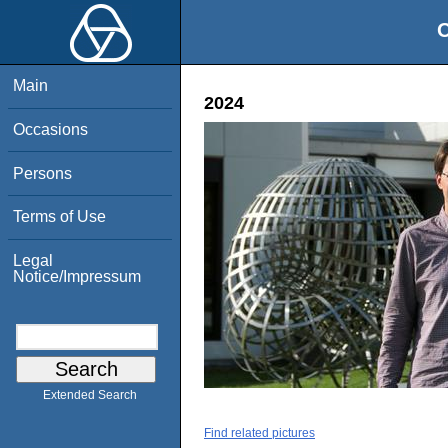
O
Main
2024
Occasions
Persons
Terms of Use
Legal
Notice/Impressum
Extended Search
Find related pictures