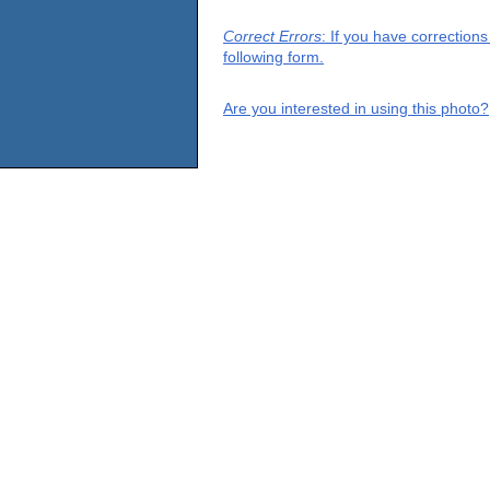
Correct Errors
: If you have correction
following form.
Are you interested in using this photo?